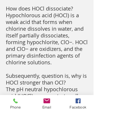
How does HOCl dissociate?
Hypochlorous acid (HOCl) is a
weak acid that forms when
chlorine dissolves in water, and
itself partially dissociates,
forming hypochlorite, ClO−. HOCl
and ClO− are oxidizers, and the
primary disinfection agents of
chlorine solutions.
Subsequently, question is, why is
HOCl stronger than OCl?
The pH neutral hypochlorous
acid (HOCl) can penetrate cell
walls of pathogenic
Phone
Email
Facebook
microorganisms whereas the
negatively charged hypochlorite
ion (OCl-) cannot penetrate cell
walls. Hypochlorous acid (HOCl)