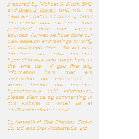
prepared by
Michael S. Block
, DMD
and
Brian G. Rowan
, DMD, MD. We
have also gathered some updated
information and evidence from
published data from various
sources. Further, we have done our
own research and testings to verify
the published data. We will also
introduce our own patented
hyprochlorous acid water here in
the write up. If you find any
information here that are
misleading, not referenced or
wrong, beside our patented
hypochlorous acid information,
please alert us by commenting in
this website or email us at
info@starproducts.com.hk
.
By Kenneth M. Zee, Director, Crown
Co., Ltd. and Star Products Co., Ltd.