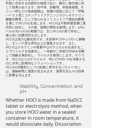
乳類に存在する内因性の物質であり、幅広い微生物に対
して効果があります。好中球、好酸球、単核食細胞、B
リンパ球などの免疫細胞は、損傷や感染に応じて「呼吸
バースト型ニコチンアミドアデニンジヌクレオチドリン
酸酸化酵素」として知られるミトコンドリア膜結合酵素
を通じてHCLOを生成します。HCLOは不飽和脂質層に選
択的に結合し、その後、細胞の構造を破壊します。pHレ
ベルが3から6.5の範囲では、主にHCLOの形で存在し、
最も高い抗菌活性を示します。
HCLOは強力な酸化剤です。水溶液中でH+とClO–に解離
し、タンパク質を変性および凝集させます。また、
HCLOはクロラミンや窒素中心のラジカルを生成するこ
とでウイルスを塩素化し、一本鎖や二本鎖のDNAを切断
して核酸を無効化し、ウイルスを無害にします。そうで
す、HCLOはコロナウイルス、特にCOVID-19を消毒する
のに非常に効果的なソリューションです。
HCLOの消毒剤としての効果に寄与するパラメータに
は、接触時間と濃度が含まれます。適用方法もその効果
に影響を与えます。
Stability, Concentration, and
pH
Whether HOCl is made from NaDCC
tablet or electrolysis method, when
you store HOCl water in a sealed
container in room temperature, it
would dissociate daily. Dissociation