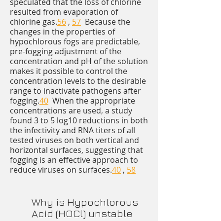
speculated that the loss of chlorine
resulted from evaporation of
chlorine gas.
56
,
57
Because the
changes in the properties of
hypochlorous fogs are predictable,
pre-fogging adjustment of the
concentration and pH of the solution
makes it possible to control the
concentration levels to the desirable
range to inactivate pathogens after
fogging.
40
When the appropriate
concentrations are used, a study
found 3 to 5 log10 reductions in both
the infectivity and RNA titers of all
tested viruses on both vertical and
horizontal surfaces, suggesting that
fogging is an effective approach to
reduce viruses on surfaces.
40
,
58
Why is Hypochlorous
Acid (HOCl) unstable