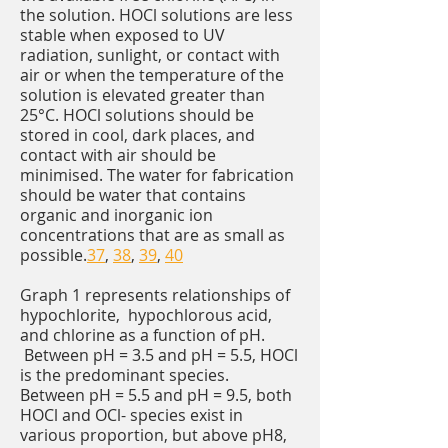
the solution. HOCl solutions are less
stable when exposed to UV
radiation, sunlight, or contact with
air or when the temperature of the
solution is elevated greater than
25°C. HOCl solutions should be
stored in cool, dark places, and
contact with air should be
minimised. The water for fabrication
should be water that contains
organic and inorganic ion
concentrations that are as small as
possible.
37
,
38
,
39
,
40
Graph 1 represents relationships of
hypochlorite, hypochlorous acid,
and chlorine as a function of pH.
Between pH = 3.5 and pH = 5.5, HOCl
is the predominant species.
Between pH = 5.5 and pH = 9.5, both
HOCl and OCl- species exist in
various proportion, but above pH8,