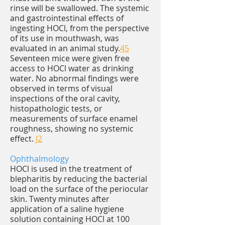
rinse will be swallowed. The systemic
and gastrointestinal effects of
ingesting HOCl, from the perspective
of its use in mouthwash, was
evaluated in an animal study.
45
Seventeen mice were given free
access to HOCl water as drinking
water. No abnormal findings were
observed in terms of visual
inspections of the oral cavity,
histopathologic tests, or
measurements of surface enamel
roughness, showing no systemic
effect.
J2
Ophthalmology
HOCl is used in the treatment of
blepharitis by reducing the bacterial
load on the surface of the periocular
skin. Twenty minutes after
application of a saline hygiene
solution containing HOCl at 100