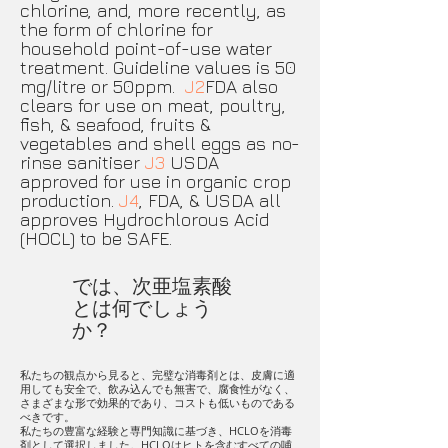
chlorine, and, more recently, as
the form of chlorine for
household point-of-use water
treatment. Guideline values is 50
mg/litre or 50ppm.
J2
FDA also
clears for use on meat, poultry,
fish, & seafood, fruits &
vegetables and shell eggs as no-
rinse sanitiser
J3
USDA
approved for use in organic crop
production.
J4
, FDA, & USDA all
approves Hydrochlorous Acid
(HOCL) to be SAFE.
では、次亜塩素酸
とは何でしょう
か？
私たちの観点から見ると、完璧な消毒剤とは、皮膚に適
用しても安全で、飲み込んでも無害で、腐食性がなく、
さまざまな形で効果的であり、コストも低いものである
べきです。
私たちの豊富な経験と専門知識に基づき、HCLOを消毒
剤として選択しました。HCLOはヒトを含むすべての哺