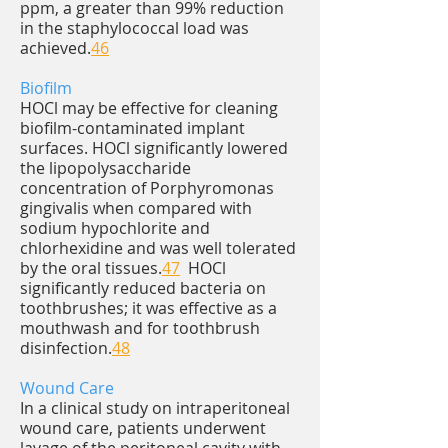
ppm, a greater than 99% reduction
in the staphylococcal load was
achieved.
46
Biofilm
HOCl may be effective for cleaning
biofilm-contaminated implant
surfaces. HOCl significantly lowered
the lipopolysaccharide
concentration of Porphyromonas
gingivalis when compared with
sodium hypochlorite and
chlorhexidine and was well tolerated
by the oral tissues.
47
HOCl
significantly reduced bacteria on
toothbrushes; it was effective as a
mouthwash and for toothbrush
disinfection.
48
Wound Care
In a clinical study on intraperitoneal
wound care, patients underwent