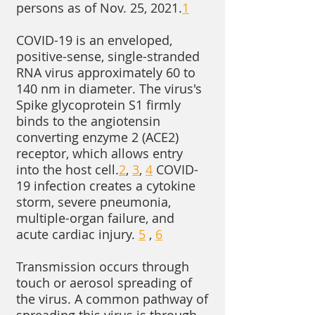
persons as of Nov. 25, 2021.
1
COVID-19 is an enveloped,
positive-sense, single-stranded
RNA virus approximately 60 to
140 nm in diameter. The virus's
Spike glycoprotein S1 firmly
binds to the angiotensin
converting enzyme 2 (ACE2)
receptor, which allows entry
into the host cell.
2
,
3
,
4
COVID-
19 infection creates a cytokine
storm, severe pneumonia,
multiple-organ failure, and
acute cardiac injury.
5
,
6
Transmission occurs through
touch or aerosol spreading of
the virus. A common pathway of