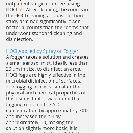
outpatient surgical centers using
HOCl.
55
After cleaning, the rooms in
the HOCl cleaning and disinfection
study arm had significantly lower
bacterial counts than the rooms that
underwent standard cleaning and
disinfection.
HOCl Applied by Spray or Fogger
A fogger takes a solution and creates
a small aerosol mist, ideally less than
20 μm in size, to disinfect an area.
HOCl fogs are highly effective in the
microbial disinfection of surfaces.
The fogging process can alter the
physical and chemical properties of
the disinfectant. It was found that
fogging reduced the AFC
concentration by approximately 70%
and increased the pH by
approximately 1.3, making the
solution slightly more basic; it is