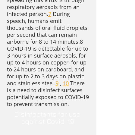
spreading this virus is through
respiratory aerosols from an
infected person.
7
During
speech, humans emit
thousands of oral fluid droplets
per second that can remain
airborne for 8 to 14 minutes.8
COVID-19 is detectable for up to
3 hours in surface aerosols, for
up to 4 hours on copper, for up
to 24 hours on cardboard, and
for up to 2 to 3 days on plastic
and stainless steel.
9
,
10
There
is a need to disinfect surfaces
potentially exposed to COVID-19
to prevent transmission.
​Disinfectants for use
against Covid-19