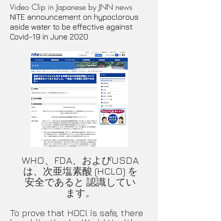
Video Clip in Japanese by JNN news
​NITE announcement on hypoclorous
aside water to be effective against
Covid-19 in June 2020
WHO、FDA、およびUSDA
は、次亜塩素酸 (HCLO) を
安全であると 認識してい
ます。
​To prove that HOCl is safe, there