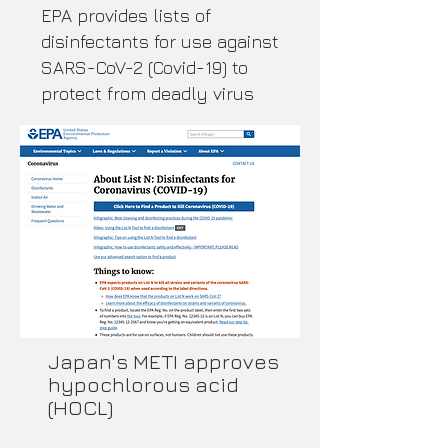
EPA provides lists of
disinfectants for use against
SARS-CoV-2 (Covid-19) to
protect from deadly virus
​Japan's METI approves
hypochlorous acid
(HOCL)