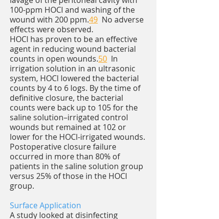
lavage of the peritoneal cavity with
100-ppm HOCl and washing of the
wound with 200 ppm.
49
No adverse
effects were observed.
HOCl has proven to be an effective
agent in reducing wound bacterial
counts in open wounds.
50
In
irrigation solution in an ultrasonic
system, HOCl lowered the bacterial
counts by 4 to 6 logs. By the time of
definitive closure, the bacterial
counts were back up to 105 for the
saline solution–irrigated control
wounds but remained at 102 or
lower for the HOCl-irrigated wounds.
Postoperative closure failure
occurred in more than 80% of
patients in the saline solution group
versus 25% of those in the HOCl
group.
Surface Application
A study looked at disinfecting