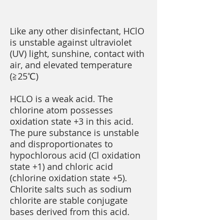
Like any other disinfectant, HClO
is unstable against ultraviolet
(UV) light, sunshine, contact with
air, and elevated temperature
(≧25℃)
HCLO is a weak acid. The
chlorine atom possesses
oxidation state +3 in this acid.
The pure substance is unstable
and disproportionates to
hypochlorous acid (Cl oxidation
state +1) and chloric acid
(chlorine oxidation state +5).
Chlorite salts such as sodium
chlorite are stable conjugate
bases derived from this acid.