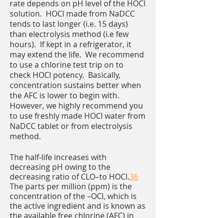
rate depends on pH level of the HOCl
solution. HOCl made from NaDCC
tends to last longer (i.e. 15 days)
than electrolysis method (i.e few
hours). If kept in a refrigerator, it
may extend the life. We recommend
to use a chlorine test trip on to
check HOCl potency. Basically,
concentration sustains better when
the AFC is lower to begin with.
However, we highly recommend you
to use freshly made HOCl water from
NaDCC tablet or from electrolysis
method.
The half-life increases with
decreasing pH owing to the
decreasing ratio of CLO–to HOCl.
36
The parts per million (ppm) is the
concentration of the –OCl, which is
the active ingredient and is known as
the available free chlorine (AFC) in