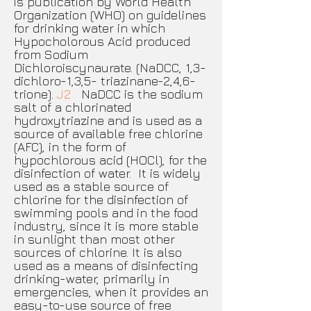
is publication by World Health
Organization (WHO) on guidelines
for drinking water in which
Hypocholorous Acid produced
from Sodium
Dichloroiscynaurate. (NaDCC, 1,3-
dichloro-1,3,5- triazinane-2,4,6-
trione).
J2
NaDCC is the sodium
salt of a chlorinated
hydroxytriazine and is used as a
source of available free chlorine
(AFC), in the form of
hypochlorous acid (HOCl), for the
disinfection of water. It is widely
used as a stable source of
chlorine for the disinfection of
swimming pools and in the food
industry, since it is more stable
in sunlight than most other
sources of chlorine. It is also
used as a means of disinfecting
drinking-water, primarily in
emergencies, when it provides an
easy-to-use source of free