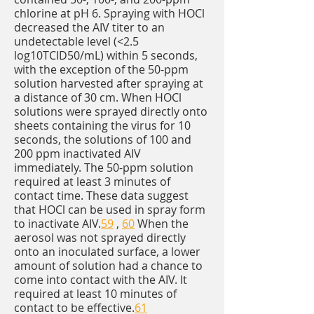
chlorine at pH 6. Spraying with HOCl
decreased the AIV titer to an
undetectable level (<2.5
log10TCID50/mL) within 5 seconds,
with the exception of the 50-ppm
solution harvested after spraying at
a distance of 30 cm. When HOCl
solutions were sprayed directly onto
sheets containing the virus for 10
seconds, the solutions of 100 and
200 ppm inactivated AIV
immediately. The 50-ppm solution
required at least 3 minutes of
contact time. These data suggest
that HOCl can be used in spray form
to inactivate AIV.
59
,
60
When the
aerosol was not sprayed directly
onto an inoculated surface, a lower
amount of solution had a chance to
come into contact with the AIV. It
required at least 10 minutes of
contact to be effective.
61