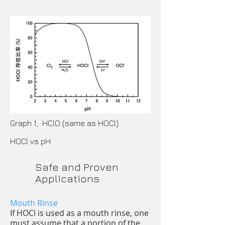
Graph 1, HClO (same as HOCl)
HOCl vs pH
Safe and Proven
Applications
Mouth Rinse
If HOCl is used as a mouth rinse, one
must assume that a portion of the