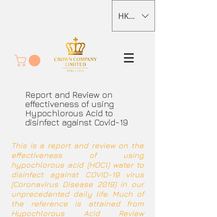
HKD (HK$)
Report and Review on
effectiveness of using
Hypochlorous Acid to
disinfect against Covid-19
This is a report and review on the
effectiveness of using
hypochlorous acid (HOCl) water to
disinfect against COVID-19 virus
(Coronavirus Disease 2019) in our
unprecedented daily life. Much of
the reference is attained from
Hypochlorous Acid Review