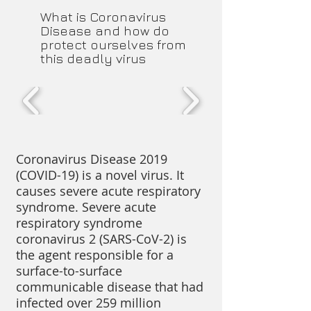
​What is Coronavirus
Disease and how do
protect ourselves from
this deadly virus
Coronavirus Disease 2019
(COVID-19) is a novel virus. It
causes severe acute respiratory
syndrome. Severe acute
respiratory syndrome
coronavirus 2 (SARS-CoV-2) is
the agent responsible for a
surface-to-surface
communicable disease that had
infected over 259 million