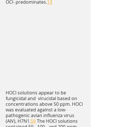
OCl- predominates.
13
HOCl solutions appear to be
fungicidal and virucidal based on
concentrations above 50 ppm. HOCl
was evaluated against a low-
pathogenic avian influenza virus
(AIV), H7N1.
59
The HOCl solutions
contained 50-, 100-, and 200-ppm