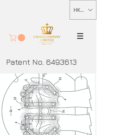
HKD (HK$)
Patent No.
6493613