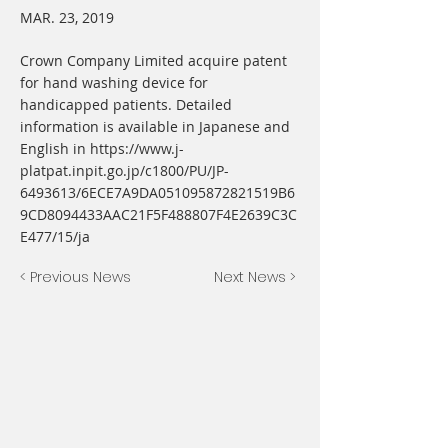
MAR. 23, 2019
Crown Company Limited acquire patent
for hand washing device for
handicapped patients. Detailed
information is available in Japanese and
English in
https://www.j-
platpat.inpit.go.jp/c1800/PU/JP-
6493613/6ECE7A9DA051095872821519B6
9CD8094433AAC21F5F488807F4E2639C3C
E477/15/ja
< Previous News
Next News >