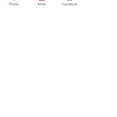
Phone
Email
Facebook