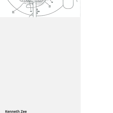
Kenneth Zee